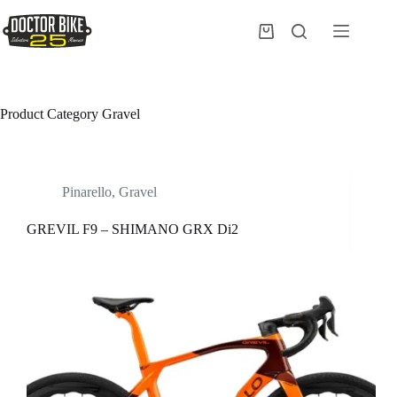
Salta
al
Carrello
contenuto
Product Category
Gravel
Pinarello
,
Gravel
GREVIL F9 – SHIMANO GRX Di2