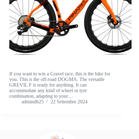
If you want to win a Gravel race, this is the bike for
you. This is the off-road DOGMA. The versatile
GREVIL F is ready for anything. It can
accommodate any kind of wheel or tyre
combination, adapting to your…
admindb25
22 Settembre 2024