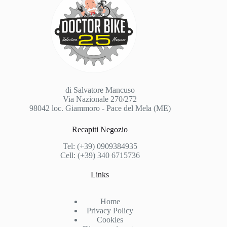
di Salvatore Mancuso
Via Nazionale 270/272
98042 loc. Giammoro - Pace del Mela (ME)
Recapiti Negozio
Tel: (+39) 0909384935
Cell: (+39) 340 6715736
Links
Home
Privacy Policy
Cookies